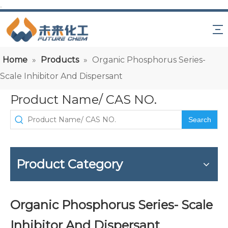
Home
»
Products
»
Organic Phosphorus Series-
Scale Inhibitor And Dispersant
Product Name/ CAS NO.
Search
Product Category
Organic Phosphorus Series- Scale
Inhibitor And Dispersant