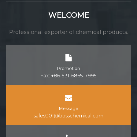
WELCOME
Professional exporter of chemical products.
Promotion
Fax: +86-531-6865-7995
Message
sales001@bosschemical.com