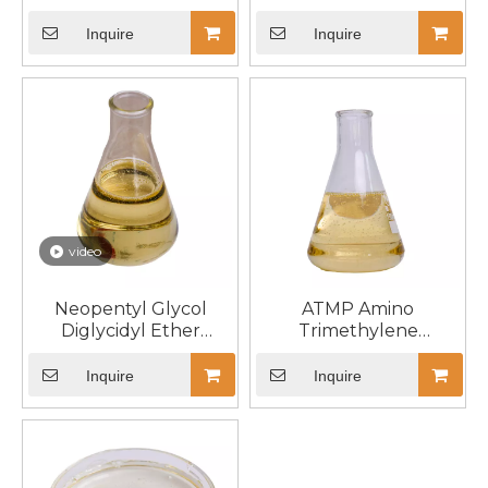
Inquire
Inquire
video
Neopentyl Glycol
ATMP Amino
Diglycidyl Ether
Trimethylene
NPGGE 17557-23-2
Phosphonic Acid CAS
6419-19-8
Inquire
Inquire