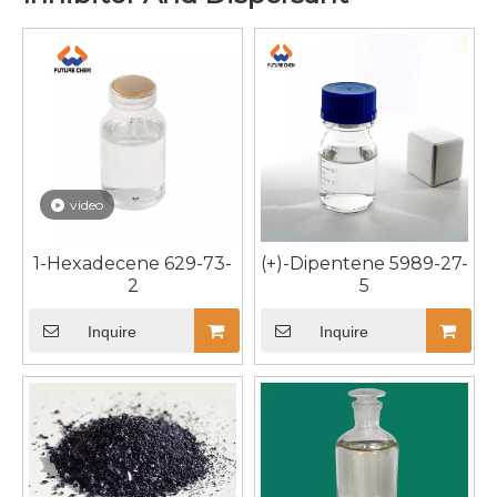
video
1-Hexadecene 629-73-
(+)-Dipentene 5989-27-
2
5
Inquire
Inquire