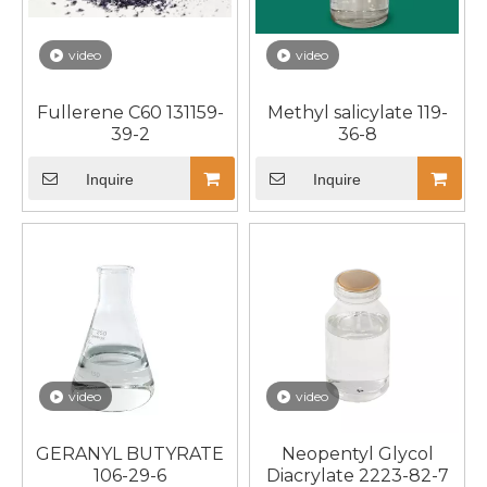
video
video
Fullerene C60 131159-
Methyl salicylate 119-
39-2
36-8
Inquire
Inquire
video
video
GERANYL BUTYRATE
Neopentyl Glycol
106-29-6
Diacrylate 2223-82-7