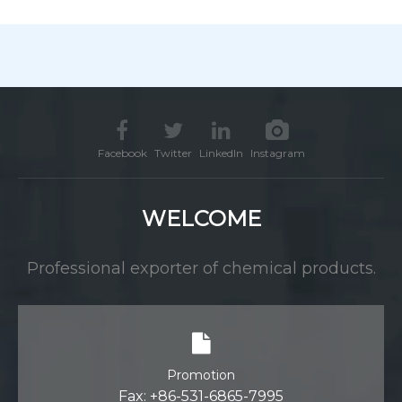
Facebook
Twitter
LinkedIn
Instagram
WELCOME
Professional exporter of chemical products.
Promotion
Fax: +86-531-6865-7995