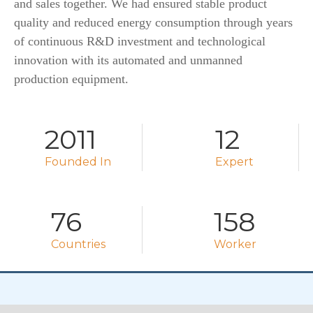
and sales together. We had ensured stable product
quality and reduced energy consumption through years
of continuous R&D investment and technological
innovation with its automated and unmanned
production equipment.
2011
12
Founded In
Expert
76
158
Countries
Worker