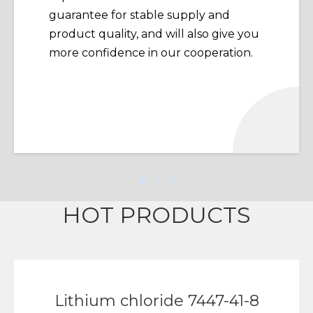
guarantee for stable supply and
product quality, and will also give you
more confidence in our cooperation.
HOT PRODUCTS
Lithium chloride 7447-41-8