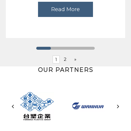
Read More
2
»
1
OUR PARTNERS