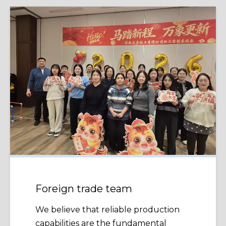
Foreign trade team
We believe that reliable production
capabilities are the fundamental