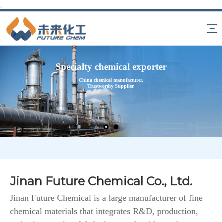
Specialty chemical exporter
China chemical manufacturer.
Trustworthy Supplier.
Jinan Future Chemical Co., Ltd.
Jinan Future Chemical is a large manufacturer of fine
chemical materials that integrates R&D, production,