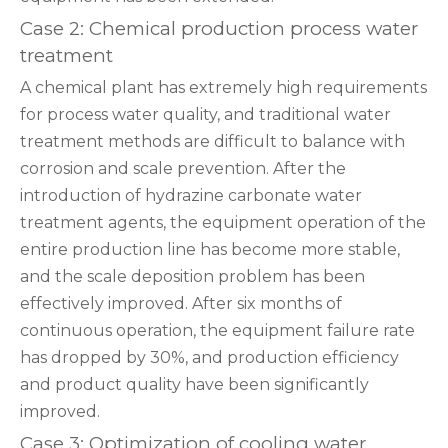
Case 2: Chemical production process water
treatment
A chemical plant has extremely high requirements
for process water quality, and traditional water
treatment methods are difficult to balance with
corrosion and scale prevention. After the
introduction of hydrazine carbonate water
treatment agents, the equipment operation of the
entire production line has become more stable,
and the scale deposition problem has been
effectively improved. After six months of
continuous operation, the equipment failure rate
has dropped by 30%, and production efficiency
and product quality have been significantly
improved.
Case 3: Optimization of cooling water