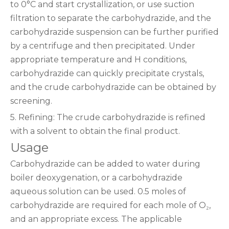
to 0°C and start crystallization, or use suction
filtration to separate the carbohydrazide, and the
carbohydrazide suspension can be further purified
by a centrifuge and then precipitated. Under
appropriate temperature and H conditions,
carbohydrazide can quickly precipitate crystals,
and the crude carbohydrazide can be obtained by
screening.
5. Refining: The crude carbohydrazide is refined
with a solvent to obtain the final product.
Usage
Carbohydrazide can be added to water during
boiler deoxygenation, or a carbohydrazide
aqueous solution can be used. 0.5 moles of
carbohydrazide are required for each mole of O₂,
and an appropriate excess. The applicable