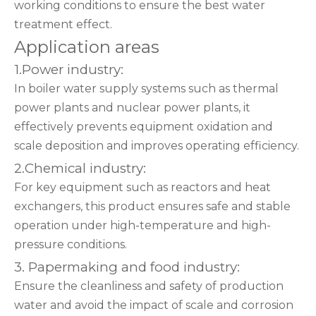
working conditions to ensure the best water
treatment effect.
Application areas
1.Power industry:
In boiler water supply systems such as thermal
power plants and nuclear power plants, it
effectively prevents equipment oxidation and
scale deposition and improves operating efficiency.
2.Chemical industry:
For key equipment such as reactors and heat
exchangers, this product ensures safe and stable
operation under high-temperature and high-
pressure conditions.
3. Papermaking and food industry:
Ensure the cleanliness and safety of production
water and avoid the impact of scale and corrosion