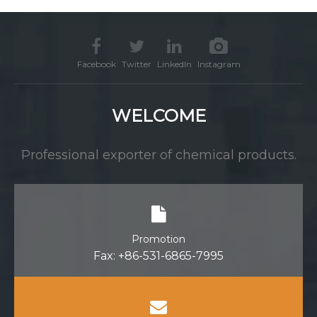
water treatment
Facebook
Twitter
LinkedIn
Instagram
WELCOME
Professional exporter of chemical products.
Promotion
Fax: +86-531-6865-7995