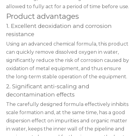
allowed to fully act for a period of time before use.
Product advantages
1. Excellent deoxidation and corrosion
resistance
Using an advanced chemical formula, this product
can quickly remove dissolved oxygen in water,
significantly reduce the risk of corrosion caused by
oxidation of metal equipment, and thus ensure
the long-term stable operation of the equipment.
2. Significant anti-scaling and
decontamination effects
The carefully designed formula effectively inhibits
scale formation and, at the same time, has a good
dispersion effect on impurities and organic matter
in water, keeps the inner wall of the pipeline and