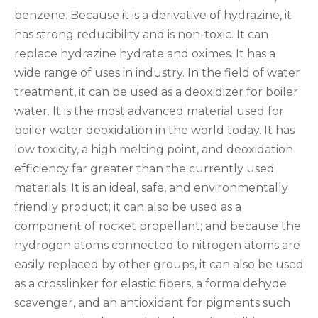
benzene. Because it is a derivative of hydrazine, it
has strong reducibility and is non-toxic. It can
replace hydrazine hydrate and oximes. It has a
wide range of uses in industry. In the field of water
treatment, it can be used as a deoxidizer for boiler
water. It is the most advanced material used for
boiler water deoxidation in the world today. It has
low toxicity, a high melting point, and deoxidation
efficiency far greater than the currently used
materials. It is an ideal, safe, and environmentally
friendly product; it can also be used as a
component of rocket propellant; and because the
hydrogen atoms connected to nitrogen atoms are
easily replaced by other groups, it can also be used
as a crosslinker for elastic fibers, a formaldehyde
scavenger, and an antioxidant for pigments such