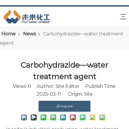
Home
»
News
»
Carbohydrazide—water treatment
agent
Carbohydrazide—water
treatment agent
Views:
0
Author: Site Editor Publish Time:
2025-03-11 Origin:
Site
Inquire