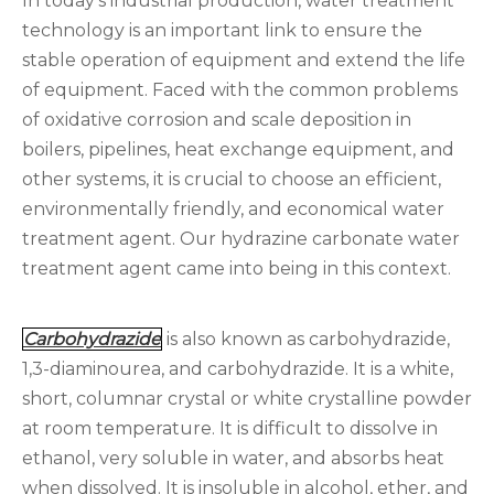
In today's industrial production, water treatment
technology is an important link to ensure the
stable operation of equipment and extend the life
of equipment. Faced with the common problems
of oxidative corrosion and scale deposition in
boilers, pipelines, heat exchange equipment, and
other systems, it is crucial to choose an efficient,
environmentally friendly, and economical water
treatment agent. Our hydrazine carbonate water
treatment agent came into being in this context.
Carbohydrazide
is also known as carbohydrazide,
1,3-diaminourea, and carbohydrazide. It is a white,
short, columnar crystal or white crystalline powder
at room temperature. It is difficult to dissolve in
ethanol, very soluble in water, and absorbs heat
when dissolved. It is insoluble in alcohol, ether, and