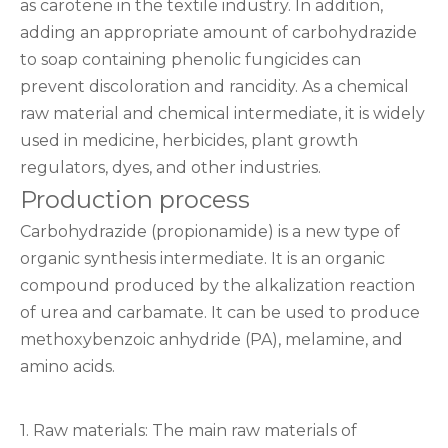
as carotene in the textile industry. In addition,
adding an appropriate amount of carbohydrazide
to soap containing phenolic fungicides can
prevent discoloration and rancidity. As a chemical
raw material and chemical intermediate, it is widely
used in medicine, herbicides, plant growth
regulators, dyes, and other industries.
Production process
Carbohydrazide (propionamide) is a new type of
organic synthesis intermediate. It is an organic
compound produced by the alkalization reaction
of urea and carbamate. It can be used to produce
methoxybenzoic anhydride (PA), melamine, and
amino acids.
1. Raw materials: The main raw materials of