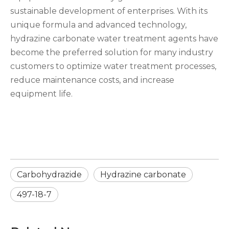
sustainable development of enterprises. With its
unique formula and advanced technology,
hydrazine carbonate water treatment agents have
become the preferred solution for many industry
customers to optimize water treatment processes,
reduce maintenance costs, and increase
equipment life.
Carbohydrazide
Hydrazine carbonate
497-18-7