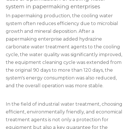
system in papermaking enterprises
In papermaking production, the cooling water
system often reduces efficiency due to microbial
growth and mineral deposition. After a
papermaking enterprise added hydrazine
carbonate water treatment agents to the cooling
cycle, the water quality was significantly improved,
the equipment cleaning cycle was extended from
the original 90 days to more than 120 days, the
system's energy consumption was also reduced,
and the overall operation was more stable.
In the field of industrial water treatment, choosing
efficient, environmentally friendly, and economical
treatment agents is not only a protection for
equipment but also a key guarantee for the