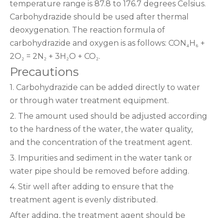
temperature range is 87.8 to 176.7 degrees Celsius.
Carbohydrazide should be used after thermal
deoxygenation. The reaction formula of
carbohydrazide and oxygen is as follows: CON₄H₆ +
2O₂ = 2N₂ + 3H₂O + CO₂.
Precautions‌
1. Carbohydrazide can be added directly to water
or through water treatment equipment.
2. The amount used should be adjusted according
to the hardness of the water, the water quality,
and the concentration of the treatment agent.
3. Impurities and sediment in the water tank or
water pipe should be removed before adding.
4. Stir well after adding to ensure that the
treatment agent is evenly distributed.
After adding, the treatment agent should be