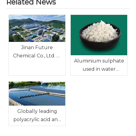
Related News
Jinan Future
Chemical Co., Ltd. —
Aluminium sulphate
Ferric Chloride, the
used in water
Preferred Solution
treatment
for the Water
Treatment Industry
Globally leading
polyacrylic acid and
sodium polyacrylate:
Efficient solutions for