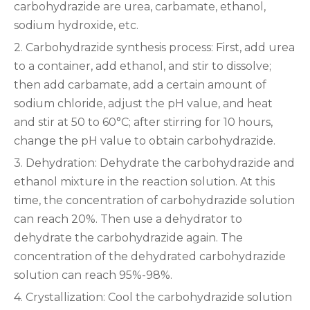
carbohydrazide are urea, carbamate, ethanol,
sodium hydroxide, etc.
2. Carbohydrazide synthesis process: First, add urea
to a container, add ethanol, and stir to dissolve;
then add carbamate, add a certain amount of
sodium chloride, adjust the pH value, and heat
and stir at 50 to 60°C; after stirring for 10 hours,
change the pH value to obtain carbohydrazide.
3. Dehydration: Dehydrate the carbohydrazide and
ethanol mixture in the reaction solution. At this
time, the concentration of carbohydrazide solution
can reach 20%. Then use a dehydrator to
dehydrate the carbohydrazide again. The
concentration of the dehydrated carbohydrazide
solution can reach 95%-98%.
4. Crystallization: Cool the carbohydrazide solution