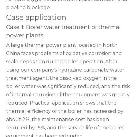
pipeline blockage.
Case application
Case 1: Boiler water treatment of thermal
power plants
A large thermal power plant located in North
China faces problems of oxidative corrosion and
scale deposition during boiler operation. After
using our company's hydrazine carbonate water
treatment agent, the dissolved oxygen in the
boiler water was significantly reduced, and the risk
of internal corrosion of the equipment was greatly
reduced. Practical application shows that the
thermal efficiency of the boiler has increased by
about 2%, the maintenance cost has been
reduced by 15%, and the service life of the boiler
equipment has been extended.