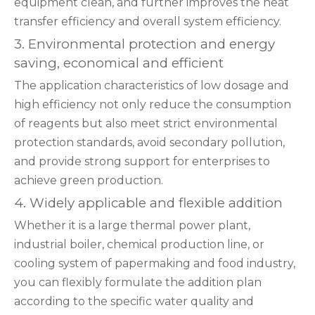
equipment clean, and further improves the heat
transfer efficiency and overall system efficiency.
3. Environmental protection and energy
saving, economical and efficient
The application characteristics of low dosage and
high efficiency not only reduce the consumption
of reagents but also meet strict environmental
protection standards, avoid secondary pollution,
and provide strong support for enterprises to
achieve green production.
4. Widely applicable and flexible addition
Whether it is a large thermal power plant,
industrial boiler, chemical production line, or
cooling system of papermaking and food industry,
you can flexibly formulate the addition plan
according to the specific water quality and