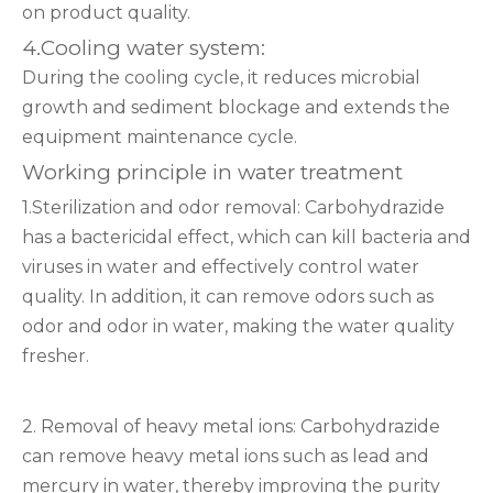
on product quality.
4.Cooling water system:
During the cooling cycle, it reduces microbial
growth and sediment blockage and extends the
equipment maintenance cycle.
Working principle in water treatment
1.Sterilization and odor removal: Carbohydrazide
has a bactericidal effect, which can kill bacteria and
viruses in water and effectively control water
quality. In addition, it can remove odors such as
odor and odor in water, making the water quality
fresher.
2. Removal of heavy metal ions: Carbohydrazide
can remove heavy metal ions such as lead and
mercury in water, thereby improving the purity