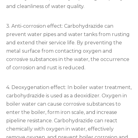
and cleanliness of water quality.
3. Anti-corrosion effect: Carbohydrazide can
prevent water pipes and water tanks from rusting
and extend their service life. By preventing the
metal surface from contacting oxygen and
corrosive substances in the water, the occurrence
of corrosion and rust is reduced.
4. Deoxygenation effect: In boiler water treatment,
carbohydrazide is used as a deoxidizer. Oxygen in
boiler water can cause corrosive substances to
enter the boiler, form iron scale, and increase
pipeline resistance. Carbohydrazide can react
chemically with oxygen in water, effectively
remove oxygen, and prevent boiler corrosion and