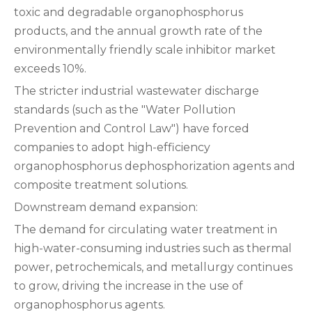
toxic and degradable organophosphorus
products, and the annual growth rate of the
environmentally friendly scale inhibitor market
exceeds 10%.
The stricter industrial wastewater discharge
standards (such as the "Water Pollution
Prevention and Control Law") have forced
companies to adopt high-efficiency
organophosphorus dephosphorization agents and
composite treatment solutions.
‌Downstream demand expansion:
The demand for circulating water treatment in
high-water-consuming industries such as thermal
power, petrochemicals, and metallurgy continues
to grow, driving the increase in the use of
organophosphorus agents.