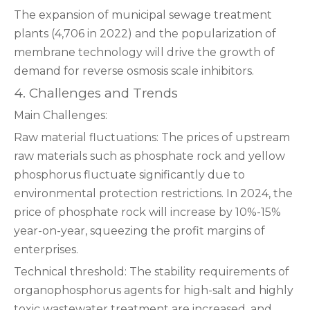
The expansion of municipal sewage treatment
plants (4,706 in 2022) and the popularization of
membrane technology will drive the growth of
demand for reverse osmosis scale inhibitors.
4. Challenges and Trends
Main Challenges:
Raw material fluctuations: The prices of upstream
raw materials such as phosphate rock and yellow
phosphorus fluctuate significantly due to
environmental protection restrictions. In 2024, the
price of phosphate rock will increase by 10%-15%
year-on-year, squeezing the profit margins of
enterprises.
Technical threshold: The stability requirements of
organophosphorus agents for high-salt and highly
toxic wastewater treatment are increased, and