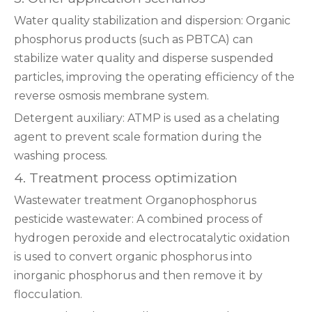
‌Water quality stabilization and dispersion‌: Organic
phosphorus products (such as PBTCA) can
stabilize water quality and disperse suspended
particles, improving the operating efficiency of the
reverse osmosis membrane system‌.
‌Detergent auxiliary‌: ATMP is used as a chelating
agent to prevent scale formation during the
washing process‌.
4. Treatment process optimization
‌Wastewater treatment‌ ‌Organophosphorus
pesticide wastewater‌: A combined process of
hydrogen peroxide and electrocatalytic oxidation
is used to convert organic phosphorus into
inorganic phosphorus and then remove it by
flocculation‌.