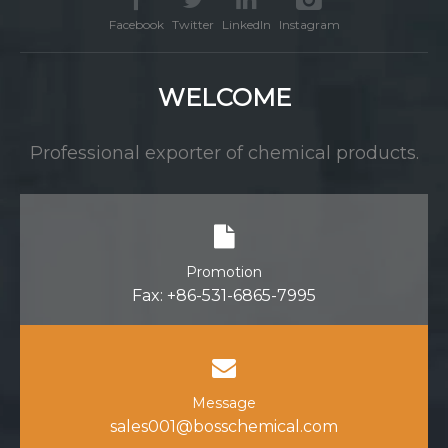
Facebook
Twitter
LinkedIn
Instagram
WELCOME
Professional exporter of chemical products.
Promotion
Fax: +86-531-6865-7995
Message
sales001@bosschemical.com