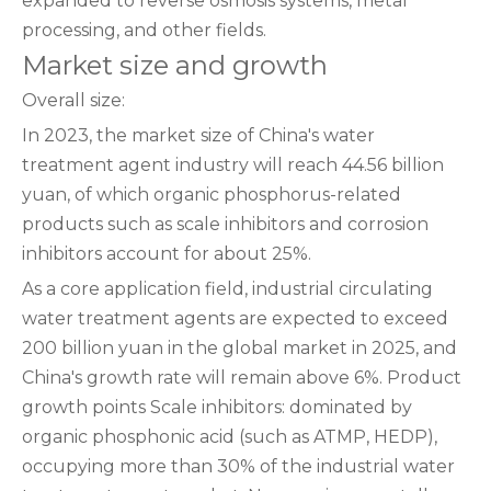
expanded to reverse osmosis systems, metal
processing, and other fields.
Market size and growth
Overall size:
In 2023, the market size of China's water
treatment agent industry will reach 44.56 billion
yuan, of which organic phosphorus-related
products such as scale inhibitors and corrosion
inhibitors account for about 25%.
As a core application field, industrial circulating
water treatment agents are expected to exceed
200 billion yuan in the global market in 2025, and
China's growth rate will remain above 6%. Product
growth points Scale inhibitors: dominated by
organic phosphonic acid (such as ATMP, HEDP),
occupying more than 30% of the industrial water