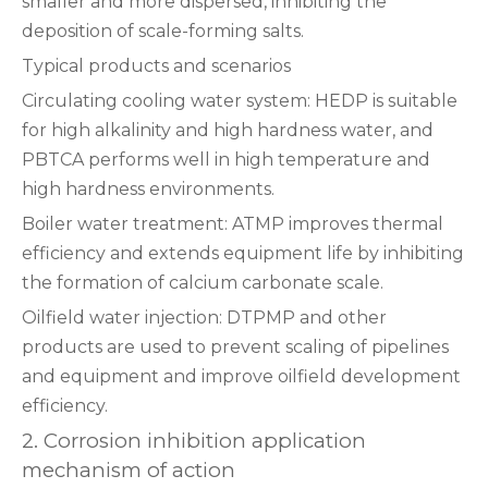
smaller and more dispersed, inhibiting the
deposition of scale-forming salts‌.
‌Typical products and scenarios‌
‌Circulating cooling water system‌: HEDP is suitable
for high alkalinity and high hardness water, and
PBTCA performs well in high temperature and
high hardness environments‌.
‌Boiler water treatment‌: ATMP improves thermal
efficiency and extends equipment life by inhibiting
the formation of calcium carbonate scale‌.
‌Oilfield water injection‌: DTPMP and other
products are used to prevent scaling of pipelines
and equipment and improve oilfield development
efficiency‌.
2. Corrosion inhibition application
‌mechanism of action‌