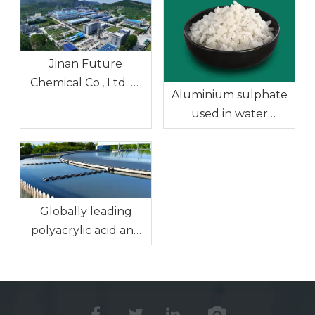
Jinan Future
Chemical Co., Ltd. —
Aluminium sulphate
Ferric Chloride, the
used in water
Preferred Solution
treatment
for the Water
Treatment Industry
Globally leading
polyacrylic acid and
sodium polyacrylate:
Efficient solutions for
water treatment