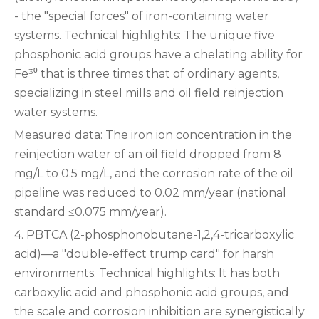
- the "special forces" of iron-containing water
systems. Technical highlights‌: The unique five
phosphonic acid groups have a chelating ability for
Fe³⁰ that is three times that of ordinary agents,
specializing in steel mills and oil field reinjection
water systems.
‌Measured data‌: The iron ion concentration in the
reinjection water of an oil field dropped from 8
mg/L to 0.5 mg/L, and the corrosion rate of the oil
pipeline was reduced to 0.02 mm/year (national
standard ≤0.075 mm/year).
‌4. PBTCA (2-phosphonobutane-1,2,4-tricarboxylic
acid)—a "double-effect trump card" for harsh
environments. Technical highlights‌: It has both
carboxylic acid and phosphonic acid groups, and
the scale and corrosion inhibition are synergistically