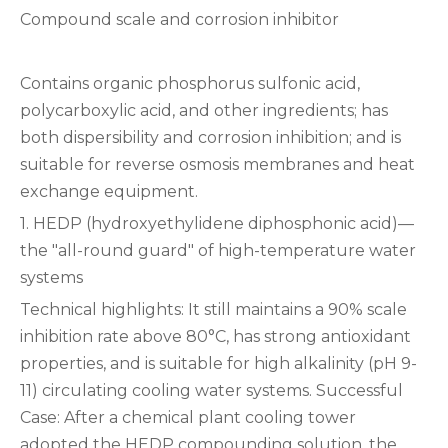
Compound scale and corrosion inhibitor
Contains organic phosphorus sulfonic acid,
polycarboxylic acid, and other ingredients; has
both dispersibility and corrosion inhibition; and is
suitable for reverse osmosis membranes and heat
exchange equipment.
1. HEDP (hydroxyethylidene diphosphonic acid)—
the "all-round guard" of high-temperature water
systems
Technical highlights: It still maintains a 90% scale
inhibition rate above 80°C, has strong antioxidant
properties, and is suitable for high alkalinity (pH 9-
11) circulating cooling water systems. ‌Successful
Case‌: After a chemical plant cooling tower
adopted the HEDP compounding solution, the