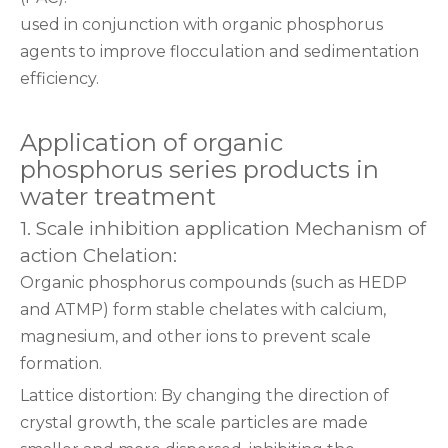
used in conjunction with organic phosphorus
agents to improve flocculation and sedimentation
efficiency‌.
Application of organic
phosphorus series products in
water treatment
1. Scale inhibition application ‌Mechanism of
action‌ ‌Chelation‌:
Organic phosphorus compounds (such as HEDP
and ATMP) form stable chelates with calcium,
magnesium, and other ions to prevent scale
formation‌.
‌Lattice distortion‌: By changing the direction of
crystal growth, the scale particles are made