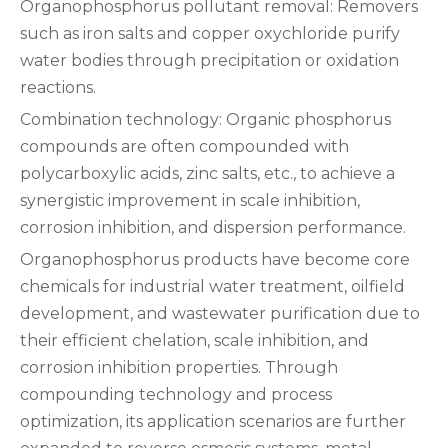
‌Organophosphorus pollutant removal‌: Removers
such as iron salts and copper oxychloride purify
water bodies through precipitation or oxidation
reactions.
‌Combination technology‌: Organic phosphorus
compounds are often compounded with
polycarboxylic acids, zinc salts, etc., to achieve a
synergistic improvement in scale inhibition,
corrosion inhibition, and dispersion performance.
Organophosphorus products have become core
chemicals for industrial water treatment, oilfield
development, and wastewater purification due to
their efficient chelation, scale inhibition, and
corrosion inhibition properties. Through
compounding technology and process
optimization, its application scenarios are further