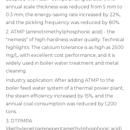
annual scale thickness was reduced from 5 mm to
0.3 mm, the energy-saving rate increased by 22%,
and the pickling frequency was reduced by 80%.
‌2. ATMP (aminotrimethylphosphonic acid) - the
"nemesis" of high-hardness water quality. Technical
highlights‌: The calcium tolerance is as high as 2500
mg/L, with excellent cost performance, and it is
widely used in boiler water treatment and metal
cleaning.
‌Industry application‌: After adding ATMP to the
boiler feed water system of a thermal power plant,
the steam efficiency increased by 15%, and the
annual coal consumption was reduced by 1,200
tons.
‌3. DTPMPA
(diethylenetriaminepentamethylphosphonic acid)