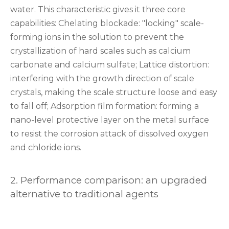
water. This characteristic gives it three core
capabilities: ‌Chelating blockade‌: "locking" scale-
forming ions in the solution to prevent the
crystallization of hard scales such as calcium
carbonate and calcium sulfate; ‌Lattice distortion‌:
interfering with the growth direction of scale
crystals, making the scale structure loose and easy
to fall off; ‌Adsorption film formation‌: forming a
nano-level protective layer on the metal surface
to resist the corrosion attack of dissolved oxygen
and chloride ions.
‌2. Performance comparison: an upgraded
alternative to traditional agents