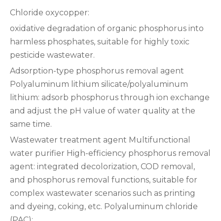
Chloride oxycopper:
oxidative degradation of organic phosphorus into
harmless phosphates, suitable for highly toxic
pesticide wastewater‌.
‌Adsorption-type phosphorus removal agent‌
‌Polyaluminum lithium silicate/polyaluminum
lithium‌: adsorb phosphorus through ion exchange
and adjust the pH value of water quality at the
same time‌.
Wastewater treatment agent‌ ‌Multifunctional
water purifier‌ ‌High-efficiency phosphorus removal
agent‌: integrated decolorization, COD removal,
and phosphorus removal functions, suitable for
complex wastewater scenarios such as printing
and dyeing, coking, etc. ‌Polyaluminum chloride
(PAC)‌: