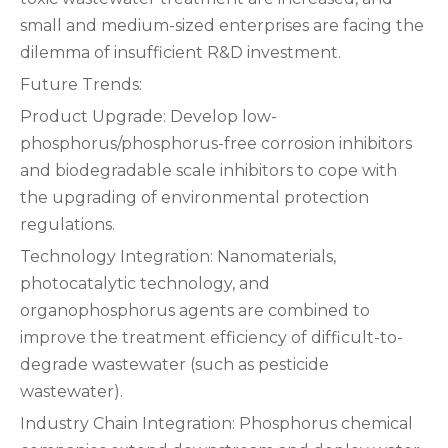
small and medium-sized enterprises are facing the
dilemma of insufficient R&D investment.
Future Trends:
Product Upgrade: Develop low-
phosphorus/phosphorus-free corrosion inhibitors
and biodegradable scale inhibitors to cope with
the upgrading of environmental protection
regulations.
Technology Integration: Nanomaterials,
photocatalytic technology, and
organophosphorus agents are combined to
improve the treatment efficiency of difficult-to-
degrade wastewater (such as pesticide
wastewater).
Industry Chain Integration: Phosphorus chemical