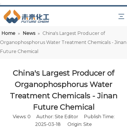
Home
»
News
»
China's Largest Producer of
Organophosphorus Water Treatment Chemicals - Jinan
Future Chemical
China's Largest Producer of
Organophosphorus Water
Treatment Chemicals - Jinan
Future Chemical
Views:
0
Author: Site Editor Publish Time:
2025-03-18 Origin:
Site