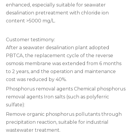
enhanced, especially suitable for seawater
desalination pretreatment with chloride ion
content >5000 mg/L.
Customer testimony‌:
After a seawater desalination plant adopted
PBTCA, the replacement cycle of the reverse
osmosis membrane was extended from 6 months
to 2 years, and the operation and maintenance
cost was reduced by 40%.
Phosphorus removal agents‌ ‌Chemical phosphorus
removal agents‌ ‌Iron salts (such as polyferric
sulfate):
Remove organic phosphorus pollutants through
precipitation reaction, suitable for industrial
wastewater treatment.