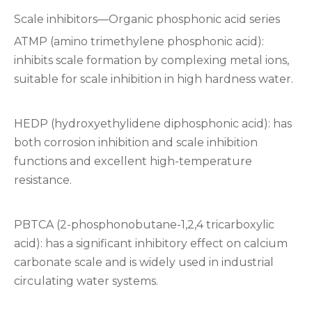
Scale inhibitors—Organic phosphonic acid series
ATMP (amino trimethylene phosphonic acid):
inhibits scale formation by complexing metal ions,
suitable for scale inhibition in high hardness water.
HEDP (hydroxyethylidene diphosphonic acid): has
both corrosion inhibition and scale inhibition
functions and excellent high-temperature
resistance.
PBTCA (2-phosphonobutane-1,2,4 tricarboxylic
acid): has a significant inhibitory effect on calcium
carbonate scale and is widely used in industrial
circulating water systems.