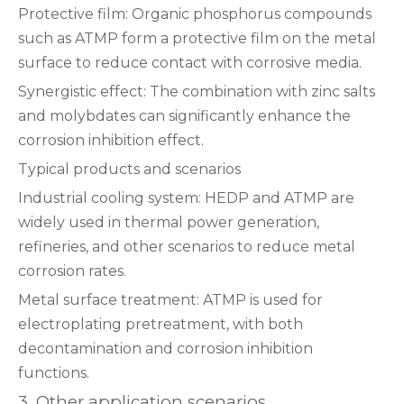
‌Protective film‌: Organic phosphorus compounds
such as ATMP form a protective film on the metal
surface to reduce contact with corrosive media‌.
‌Synergistic effect‌: The combination with zinc salts
and molybdates can significantly enhance the
corrosion inhibition effect‌.
‌Typical products and scenarios‌
‌Industrial cooling system‌: HEDP and ATMP are
widely used in thermal power generation,
refineries, and other scenarios to reduce metal
corrosion rates‌.
‌Metal surface treatment‌: ATMP is used for
electroplating pretreatment, with both
decontamination and corrosion inhibition
functions‌.
3. Other application scenarios