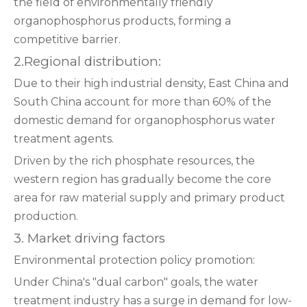
the field of environmentally friendly
organophosphorus products, forming a
competitive barrier.
2‌.Regional distribution:
Due to their high industrial density, East China and
South China account for more than 60% of the
domestic demand for organophosphorus water
treatment agents.
Driven by the rich phosphate resources, the
western region has gradually become the core
area for raw material supply and primary product
production.
3. Market driving factors
‌Environmental protection policy promotion:
Under China's "dual carbon" goals, the water
treatment industry has a surge in demand for low-