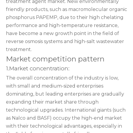
treatment agent market. New environmentally
friendly products, such as macromolecular organic
phosphorus PAPEMP, due to their high chelating
performance and high-temperature resistance,
have become a new growth point in the field of
reverse osmosis systems and high-salt wastewater
treatment.
Market competition pattern
1.Market concentration:
The overall concentration of the industry is low,
with small and medium-sized enterprises
dominating, but leading enterprises are gradually
expanding their market share through
technological upgrades. International giants (such
as Nalco and BASF) occupy the high-end market
with their technological advantages, especially in