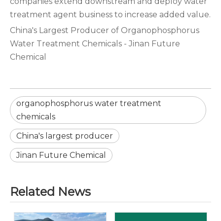
companies extend downstream and deploy water
treatment agent business to increase added value.‌‌‌
China's Largest Producer of Organophosphorus
Water Treatment Chemicals - Jinan Future
Chemical
organophosphorus water treatment
chemicals
China's largest producer
Jinan Future Chemical
Related News