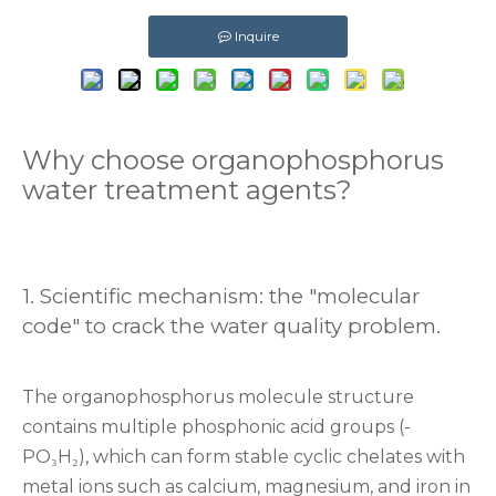
Inquire
Why choose organophosphorus
water treatment agents?
‌1. Scientific mechanism: the "molecular
code" to crack the water quality problem. ‌
The organophosphorus molecule structure
contains multiple phosphonic acid groups (-
PO₃H₂), which can form stable cyclic chelates with
metal ions such as calcium, magnesium, and iron in