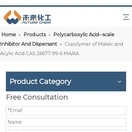
Home
»
Products
»
Polycarboxylic Acid--scale
Inhibitor And Dispersant
»
Copolymer of Maleic and
Acylic Acid CAS 26677-99-6 MA/AA
Product Category
Free Consultation