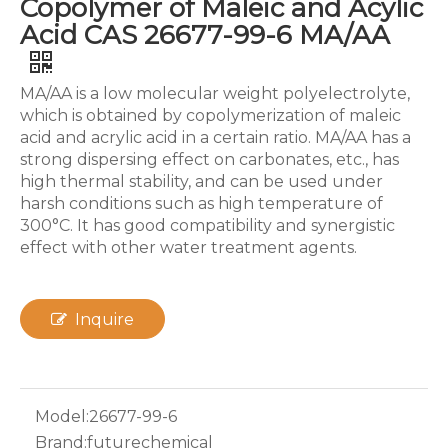
Copolymer of Maleic and Acylic
Acid CAS 26677-99-6 MA/AA
MA/AA is a low molecular weight polyelectrolyte,
which is obtained by copolymerization of maleic
acid and acrylic acid in a certain ratio. MA/AA has a
strong dispersing effect on carbonates, etc., has
high thermal stability, and can be used under
harsh conditions such as high temperature of
300°C. It has good compatibility and synergistic
effect with other water treatment agents.
Inquire
Model:
26677-99-6
Brand:
futurechemical