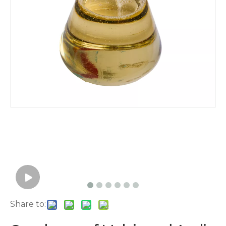
Share to: