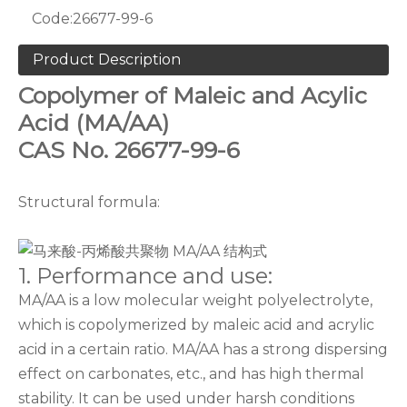
Code:
26677-99-6
Product Description
Copolymer of Maleic and Acylic
Acid (MA/AA)
CAS No. 26677-99-6
Structural formula:
1. Performance and use:
MA/AA is a low molecular weight polyelectrolyte,
which is copolymerized by maleic acid and acrylic
acid in a certain ratio. MA/AA has a strong dispersing
effect on carbonates, etc., and has high thermal
stability. It can be used under harsh conditions