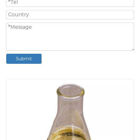
Submit