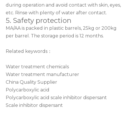
during operation and avoid contact with skin, eyes,
etc. Rinse with plenty of water after contact.
5. Safety protection
MA/AA is packed in plastic barrels, 25kg or 200kg
per barrel. The storage period is 12 months.
Related keywords：
Water treatment chemicals
Water treatment manufacturer
China Quality Supplier
Polycarboxylic acid
Polycarboxylic acid scale inhibitor dispersant
Scale inhibitor dispersant