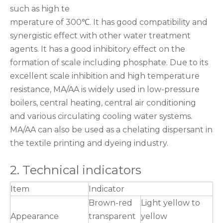
such as high te
mperature of 300℃. It has good compatibility and
synergistic effect with other water treatment
agents. It has a good inhibitory effect on the
formation of scale including phosphate. Due to its
excellent scale inhibition and high temperature
resistance, MA/AA is widely used in low-pressure
boilers, central heating, central air conditioning
and various circulating cooling water systems.
MA/AA can also be used as a chelating dispersant in
the textile printing and dyeing industry.
2. Technical indicators
Item
Indicator
Brown-red
Light yellow to
Appearance
transparent
yellow