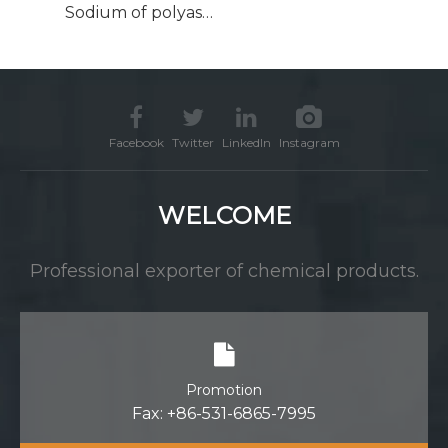
Sodium of polyaspartic acid CAS 181828-06-8 PASP
Facebook
Twitter
LinkedIn
Instagram
WELCOME
Professional exporter of chemical products.
Promotion
Fax: +86-531-6865-7995