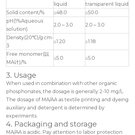
liquid
transparent liquid
Solid content/%
≥48.0
≥50.0
pH(1%Aqueous
2.0～3.0
2.0～3.0
solution)
Density(20℃)/g·cm-
≥1.20
≥1.18
3
Free monomer(以
≤5.0
≤5.0
MA计)/%
3. Usage
When used in combination with other organic
phosphonates, the dosage is generally 2-10 mg/L.
The dosage of MA/AA as textile printing and dyeing
auxiliary and detergent is determined by
experiments.
4. Packaging and storage
MA/AA is acidic. Pay attention to labor protection