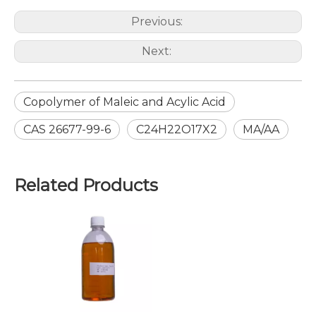
Previous:
Next:
Copolymer of Maleic and Acylic Acid
CAS 26677-99-6
C24H22O17X2
MA/AA
Related Products